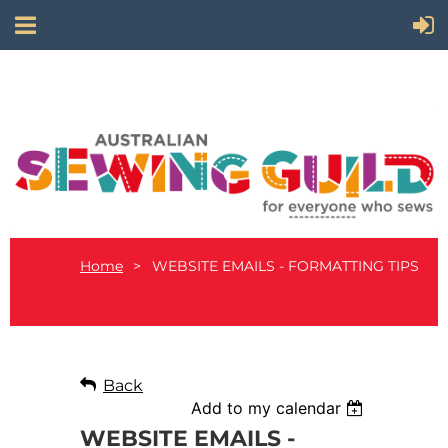
Home
WEBSITE EMAILS - FORMATTING TIPS
Back
Add to my calendar
WEBSITE EMAILS -