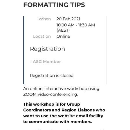
FORMATTING TIPS
When
20 Feb 2021
10:00 AM - 11:30 AM
(AEST)
Location
Online
Registration
ASG Member
Registration is closed
An online, interactive workshop using
ZOOM video-conferencing.
This workshop is for Group
Coordinators and Region Liaisons who
want to use the website email facility
to communicate with members.