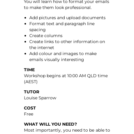
You will learn how to format your emails
to make them look professional.
Add pictures and upload documents
Format text and paragraph line
spacing
Create columns
Create links to other information on
the internet
Add colour and images to make
emails visually interesting
TIME
Workshop begins at 10:00 AM QLD time
(AEST)
TUTOR
Louise Sparrow
COST
Free
WHAT WILL YOU NEED?
Most importantly, you need to be able to