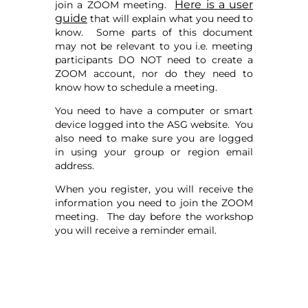
Here is a user
join a ZOOM meeting.
guide
that will explain what you need to
know. Some parts of this document
may not be relevant to you i.e. meeting
participants DO NOT need to create a
ZOOM account, nor do they need to
know how to schedule a meeting.
You need to have a computer or smart
device logged into the ASG website. You
also need to make sure you are logged
in using your group or region email
address.
When you register, you will receive the
information you need to join the ZOOM
meeting. The day before the workshop
you will receive a reminder email.