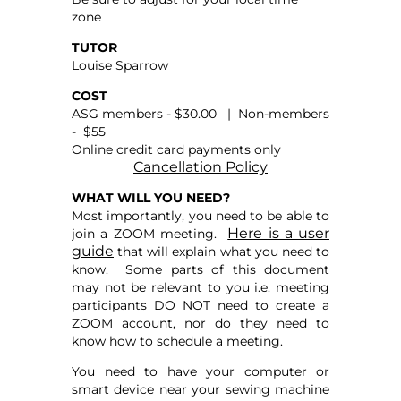
zone
TUTOR
Louise Sparrow
COST
ASG members - $30.00 | Non-members
- $55
Online credit card payments only
Cancellation Policy
WHAT WILL YOU NEED?
Most importantly, you need to be able to
Here is a user
join a ZOOM meeting.
guide
that will explain what you need to
know. Some parts of this document
may not be relevant to you i.e. meeting
participants DO NOT need to create a
ZOOM account, nor do they need to
know how to schedule a meeting.
You need to have your computer or
smart device near your sewing machine