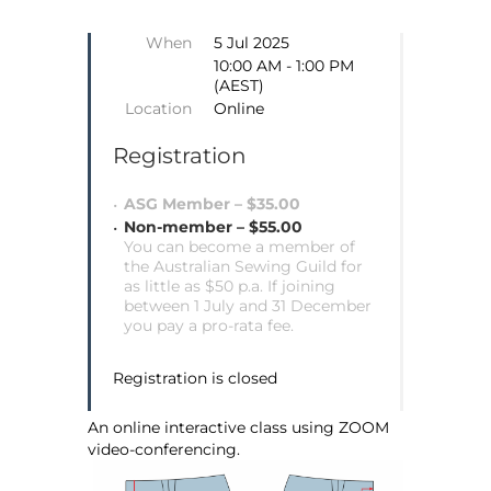
When
5 Jul 2025
10:00 AM - 1:00 PM
(AEST)
Location
Online
Registration
ASG Member – $35.00
Non-member – $55.00
You can become a member of
the Australian Sewing Guild for
as little as $50 p.a. If joining
between 1 July and 31 December
you pay a pro-rata fee.
Registration is closed
An online interactive class using ZOOM
video-conferencing.