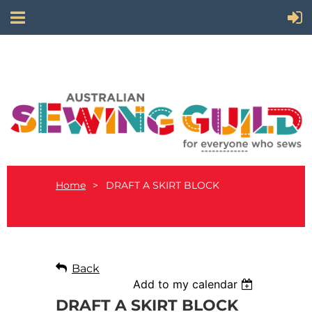
Home
DRAFT A SKIRT BLOCK
Back
Add to my calendar
DRAFT A SKIRT BLOCK