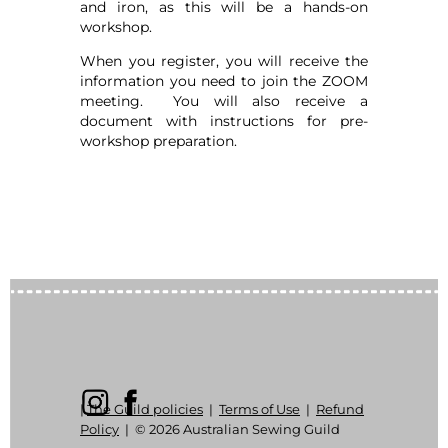
and iron, as this will be a hands-on
workshop.
When you register, you will receive the
information you need to join the ZOOM
meeting. You will also receive a
document with instructions for pre-
workshop preparation.
|
The Guild policies
|
Terms of Use
|
Refund
Policy
|
© 2026 Australian Sewing Guild