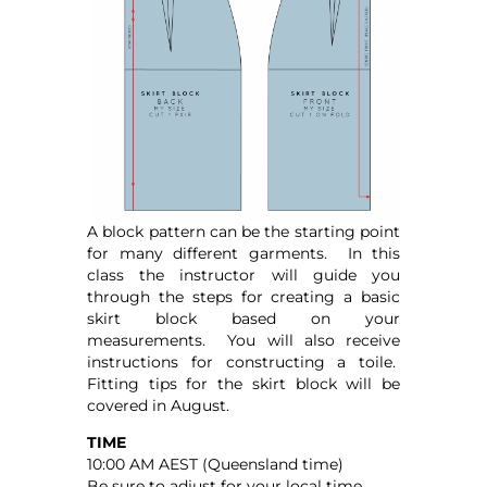
A block pattern can be the starting point
for many different garments. In this
class the instructor will guide you
through the steps for creating a basic
skirt block based on your
measurements. You will also receive
instructions for constructing a toile.
Fitting tips for the skirt block will be
covered in August.
TIME
10:00 AM AEST (Queensland time)
Be sure to adjust for your local time