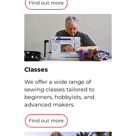
Find out more
Classes
We offer a wide range of
sewing classes tailored to
beginners, hobbyists, and
advanced makers.
Find out more