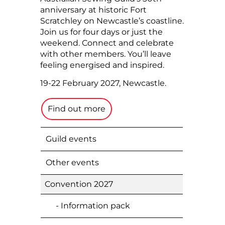
anniversary at historic Fort
Scratchley on Newcastle’s coastline.
Join us for four days or just the
weekend. Connect and celebrate
with other members. You’ll leave
feeling energised and inspired.
19-22 February 2027, Newcastle.
Find out more
Guild events
Other events
Convention 2027
- Information pack