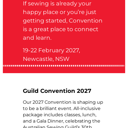
If sewing is already your
happy place or you’re just
getting started, Convention
is a great place to connect
and learn.
19-22 February 2027,
Newcastle, NSW
Guild Convention 2027
Our 2027 Convention is shaping up
to be a brilliant event. All-inclusive
package includes classes, lunch,
and a Gala Dinner, celebrating the
Australian Sewing Guild’s 30th