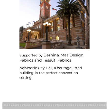
Bernina
MaaiDesign
Supported by
,
Fabrics
and
Tessuti Fabrics
Newcastle City Hall, a heritage-listed
building, is the perfect convention
setting.