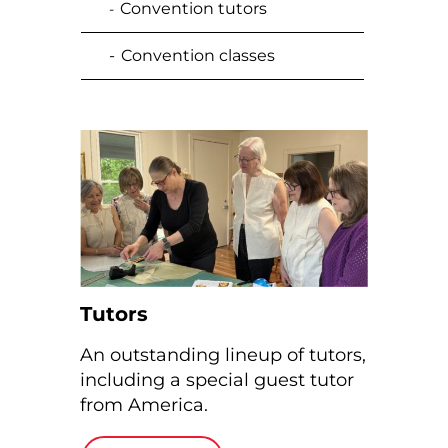
Convention tutors
-
-
Convention classes
Tutors
An outstanding lineup of tutors,
including a special guest
tutor
from America.