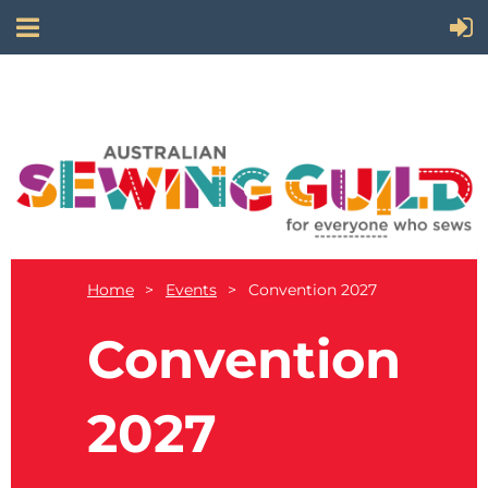
Home
Events
Convention 2027
Convention
2027