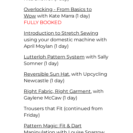
Overlocking - From Basics to
Wow
with Kate Marra (1 day)
FULLY BOOKED
Introduction to Stretch Sewing
using your domestic machine with
April Moylan (1 day)
Lutterloh Pattern System
with Sally
Somner (1 day)
Reversible Sun Hat
, with Upcycling
Newcastle (1 day)
Right Fabric, Right Garment
, with
Gaylene McCaw (1 day)
Trousers that Fit (continued from
Friday)
Pattern Magic: Fit & Dart
Manipulation
with Louise Sparrow