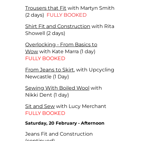
Trousers that Fit
with Martyn Smith
(2 days)
FULLY BOOKED
Shirt Fit and Construction
with Rita
Showell (2 days)
Overlocking - From Basics to
Wow
with Kate Marra (1 day)
FULLY BOOKED
From Jeans to Skirt
, with Upcycling
Newcastle (1 Day)
Sewing With Boiled Wool
with
Nikki Dent (1 day)
Sit and Sew
with Lucy Merchant
FULLY BOOKED
Saturday, 20 February - Afternoon
Jeans Fit and Construction
(continued)