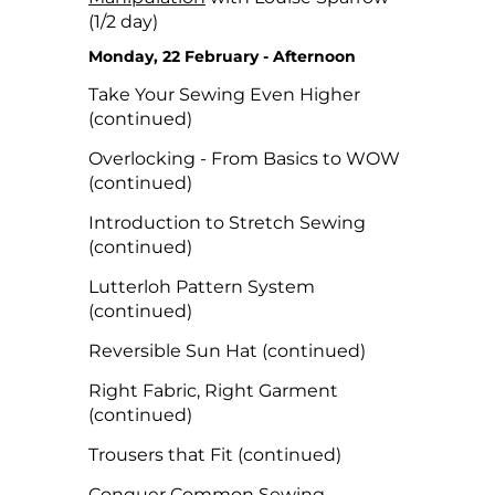
(1/2 day)
Monday, 22 February - Afternoon
Take Your Sewing Even Higher
(continued)
Overlocking - From Basics to WOW
(continued)
Introduction to Stretch Sewing
(continued)
Lutterloh Pattern System
(continued)
Reversible Sun Hat (continued)
Right Fabric, Right Garment
(continued)
Trousers that Fit (continued)
Conquer Common Sewing