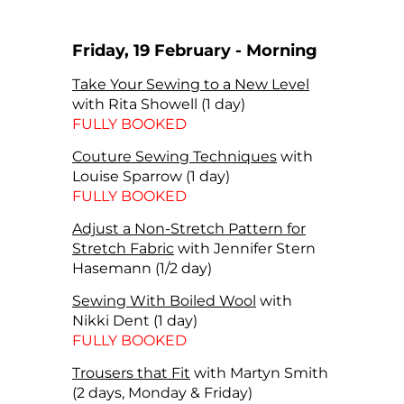
Friday, 19 February - Morning
Take Your Sewing to a New Level
with Rita Showell (1 day)
FULLY BOOKED
Couture Sewing Techniques
with
Louise Sparrow (1 day)
FULLY BOOKED
Adjust a Non-Stretch Pattern for
Stretch Fabric
with Jennifer Stern
Hasemann (1/2 day)
Sewing With Boiled Wool
with
Nikki Dent (1 day)
FULLY BOOKED
Trousers that Fit
with Martyn Smith
(2 days, Monday & Friday)