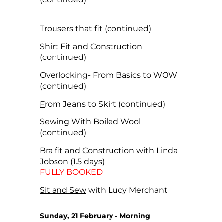
Trousers that fit (continued)
Shirt Fit and Construction
(continued)
Overlocking- From Basics to WOW
(continued)
F
rom Jeans to Skirt (continued)
Sewing With Boiled Wool
(continued)
Bra fit and Construction
with Linda
Jobson (1.5 days)
FULLY BOOKED
Sit and Sew
with Lucy Merchant
Sunday, 21 February - Morning