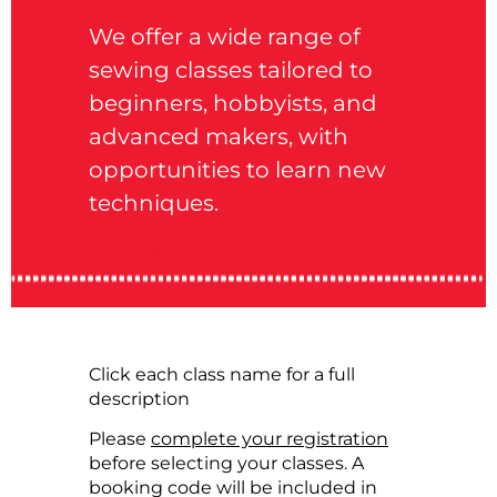
We offer a wide range of
sewing classes tailored to
beginners, hobbyists, and
advanced makers, with
opportunities to learn new
techniques.
xxxxxx
Click each class name for a full
description
Please
complete your registration
before selecting your classes. A
booking code will be included in