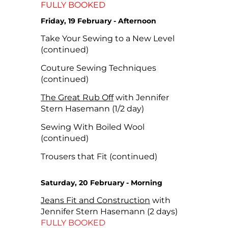
FULLY BOOKED
Friday, 19 February - Afternoon
Take Your Sewing to a New Level
(continued)
Couture Sewing Techniques
(continued)
The Great Rub Off
with Jennifer
Stern Hasemann (1/2 day)
Sewing With Boiled Wool
(continued)
Trousers that Fit (continued)
Saturday, 20 February - Morning
Jeans Fit and Construction
with
Jennifer Stern Hasemann (2 days)
FULLY BOOKED