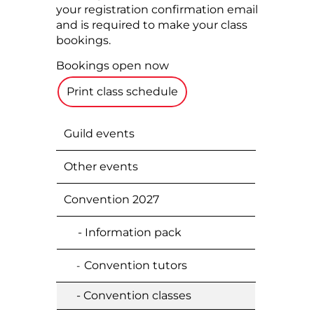
your registration confirmation email
and is required to make your class
bookings.
Bookings open now
Print class schedule
Guild events
Other events
Convention 2027
- Information pack
Convention tutors
-
- Convention classes