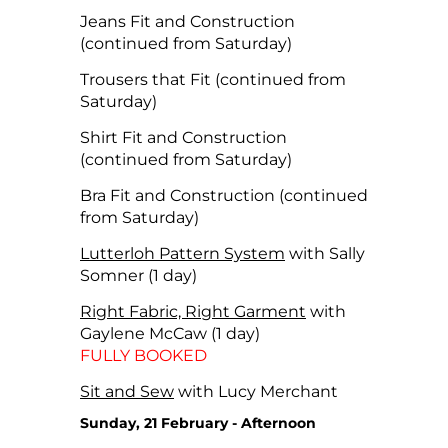
Jeans Fit and Construction
(continued from Saturday)
Trousers that Fit (continued from
Saturday)
Shirt Fit and Construction
(continued from Saturday)
Bra Fit and Construction (continued
from Saturday)
Lutterloh Pattern System
with Sally
Somner (1 day)
Right Fabric, Right Garment
with
Gaylene McCaw (1 day)
FULLY BOOKED
Sit and Sew
with Lucy Merchant
Sunday, 21 February - Afternoon