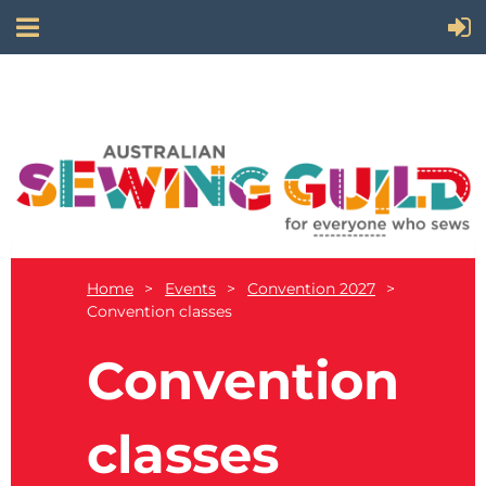
Home
Events
Convention 2027
Convention classes
Convention
classes