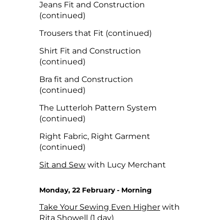
Jeans Fit and Construction
(continued)
Trousers that Fit (continued)
Shirt Fit and Construction
(continued)
Bra fit and Construction
(continued)
The Lutterloh Pattern System
(continued)
Right Fabric, Right Garment
(continued)
Sit and Sew
with Lucy Merchant
Monday, 22 February - Morning
Take Your Sewing Even Higher
with
Rita Showell (1 day)