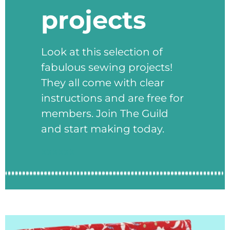
projects
Look at this selection of
fabulous sewing projects!
They all come with clear
instructions and are free for
members. Join The Guild
and start making today.
xxxxxx