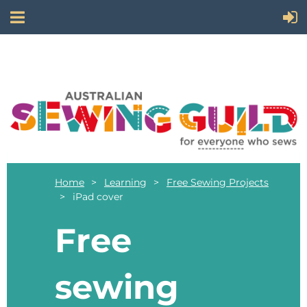
Home
Learning
Free Sewing Projects
iPad cover
Free
sewing