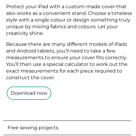
Protect your iPad with a custom-made cover that
also works as a convenient stand. Choose a timeless
style with a single colour or design something truly
unique by mixing fabrics and colours. Let your
creativity shine.
Because there are many different models of iPads
and Android tablets, you’ll need to take a few
measurements to ensure your cover fits correctly.
You’ll then use a special calculator to work out the
exact measurements for each piece required to
construct the cover.
Download now
Free sewing projects