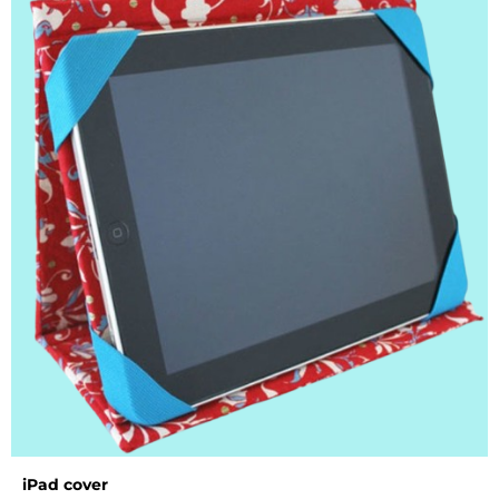
iPad cover