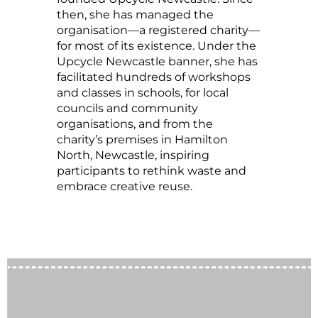
then, she has managed the
organisation—a registered charity—
for most of its existence. Under the
Upcycle Newcastle banner, she has
facilitated hundreds of workshops
and classes in schools, for local
councils and community
organisations, and from the
charity’s premises in Hamilton
North, Newcastle, inspiring
participants to rethink waste and
embrace creative reuse.