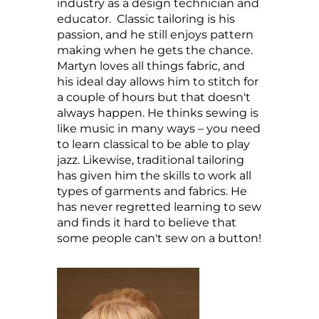
industry as a design technician and
educator. Classic tailoring is his
passion, and he still enjoys pattern
making when he gets the chance.
Martyn loves all things fabric, and
his ideal day allows him to stitch for
a couple of hours but that doesn't
always happen. He thinks sewing is
like music in many ways – you need
to learn classical to be able to play
jazz. Likewise, traditional tailoring
has given him the skills to work all
types of garments and fabrics. He
has never regretted learning to sew
and finds it hard to believe that
some people can't sew on a button!