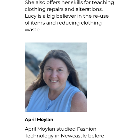
She also offers her skills for teaching
clothing repairs and alterations.
Lucy is a big believer in the re-use
of items and reducing clothing
waste
April Moylan
April Moylan studied Fashion
Technology in Newcastle before