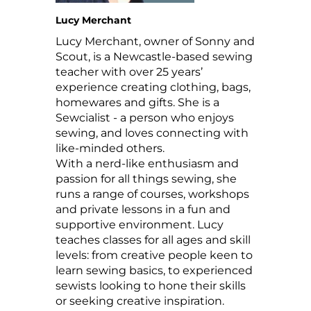
Lucy Merchant
Lucy Merchant, owner of Sonny and
Scout, is a Newcastle-based sewing
teacher with over 25 years’
experience creating clothing, bags,
homewares and gifts. She is a
Sewcialist - a person who enjoys
sewing, and loves connecting with
like-minded others.
With a nerd-like enthusiasm and
passion for all things sewing, she
runs a range of courses, workshops
and private lessons in a fun and
supportive environment. Lucy
teaches classes for all ages and skill
levels: from creative people keen to
learn sewing basics, to experienced
sewists looking to hone their skills
or seeking creative inspiration.