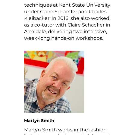
techniques at Kent State University
under Claire Schaeffer and Charles
Kleibacker. In 2016, she also worked
as a co-tutor with Claire Schaeffer in
Armidale, delivering two intensive,
week-long hands-on workshops.
Martyn Smith
Martyn Smith works in the fashion