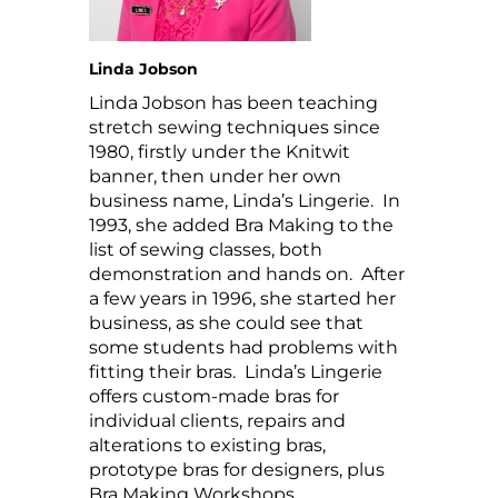
Linda Jobson
Linda Jobson has been teaching
stretch sewing techniques since
1980, firstly under the Knitwit
banner, then under her own
business name, Linda’s Lingerie. In
1993, she added Bra Making to the
list of sewing classes, both
demonstration and hands on. After
a few years in 1996, she started her
business, as she could see that
some students had problems with
fitting their bras. Linda’s Lingerie
offers custom-made bras for
individual clients, repairs and
alterations to existing bras,
prototype bras for designers, plus
Bra Making Workshops.