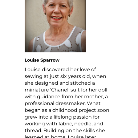
Louise Sparrow
Louise discovered her love of
sewing at just six years old, when
she designed and stitched a
miniature ‘Chanel’ suit for her doll
with guidance from her mother, a
professional dressmaker. What
began as a childhood project soon
grew into a lifelong passion for
working with fabric, needle, and
thread. Building on the skills she
learned at home, Louise later