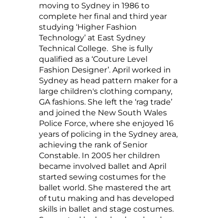
moving to Sydney in 1986 to
complete her final and third year
studying ‘Higher Fashion
Technology’ at East Sydney
Technical College. She is fully
qualified as a ‘Couture Level
Fashion Designer’. April worked in
Sydney as head pattern maker for a
large children's clothing company,
GA fashions. She left the ‘rag trade’
and joined the New South Wales
Police Force, where she enjoyed 16
years of policing in the Sydney area,
achieving the rank of Senior
Constable. In 2005 her children
became involved ballet and April
started sewing costumes for the
ballet world. She mastered the art
of tutu making and has developed
skills in ballet and stage costumes.