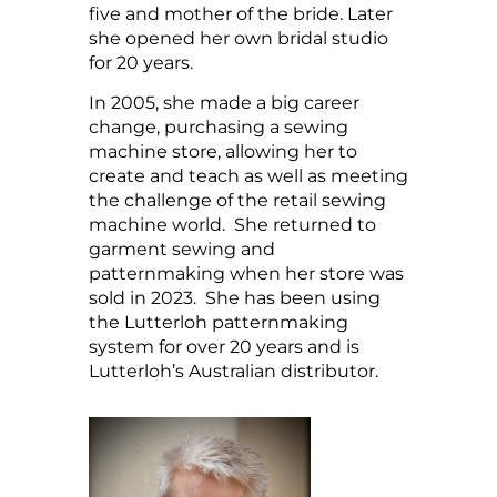
five and mother of the bride. Later
she opened her own bridal studio
for 20 years.
In 2005, she made a big career
change, purchasing a sewing
machine store, allowing her to
create and teach as well as meeting
the challenge of the retail sewing
machine world. She returned to
garment sewing and
patternmaking when her store was
sold in 2023. She has been using
the Lutterloh patternmaking
system for over 20 years and is
Lutterloh’s Australian distributor.