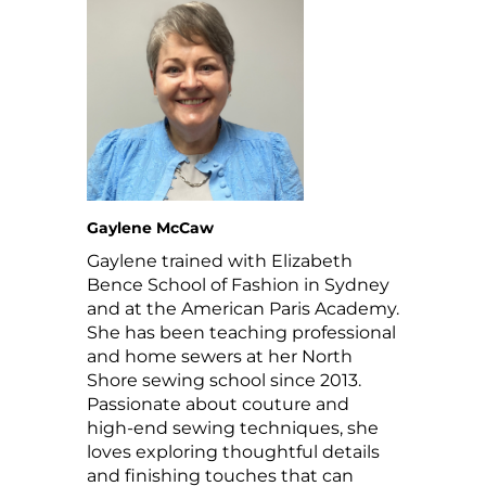
Gaylene McCaw
Gaylene trained with Elizabeth
Bence School of Fashion in Sydney
and at the American Paris Academy.
She has been teaching professional
and home sewers at her North
Shore sewing school since 2013.
Passionate about couture and
high-end sewing techniques, she
loves exploring thoughtful details
and finishing touches that can