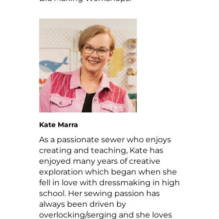
Kate Marra
As a passionate sewer who enjoys
creating and teaching, Kate has
enjoyed many years of creative
exploration which began when she
fell in love with dressmaking in high
school.
Her sewing passion has
always been driven by
overlocking/serging and she loves