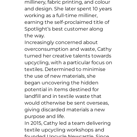
millinery, fabric printing, and colour
and design. She later spent 10 years
working as a full-time milliner,
earning the self-proclaimed title of
Spotlight’s best customer along
the way.
Increasingly concerned about
overconsumption and waste, Cathy
turned her creative talents towards
upcycling, with a particular focus on
textiles. Determined to minimise
the use of new materials, she
began uncovering the hidden
potential in items destined for
landfill and in textile waste that
would otherwise be sent overseas,
giving discarded materials a new
purpose and life.
In 2015, Cathy led a team delivering
textile upcycling workshops and
founded Upcycle Newcastle. Since