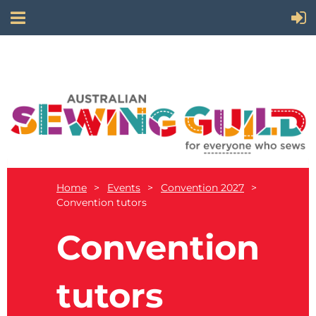
Home
Events
Convention 2027
Convention tutors
Convention
tutors