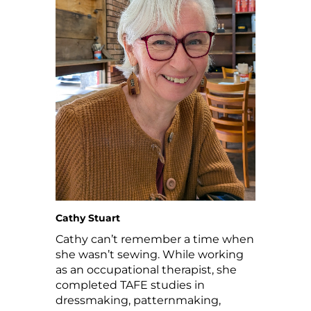
Cathy Stuart
Cathy can’t remember a time when
she wasn’t sewing. While working
as an occupational therapist, she
completed TAFE studies in
dressmaking, patternmaking,