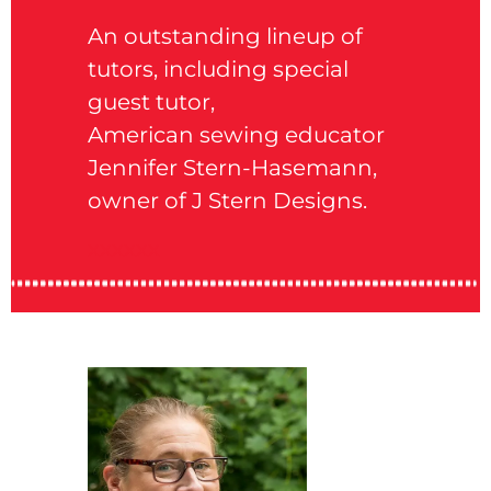
An outstanding lineup of
tutors, including special
guest
tutor,
American sewing educator
Jennifer Stern-Hasemann,
owner of J Stern Designs.
xxxxxx