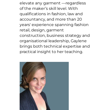
elevate any garment —regardless
of the maker’s skill level. With
qualifications in fashion, law and
accountancy, and more than 20
years' experience spanning fashion
retail, design, garment
construction, business strategy and
organisational leadership, Gaylene
brings both technical expertise and
practical insight to her teaching.