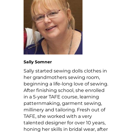
Sally Somner
Sally started sewing dolls clothes in
her grandmothers sewing room,
beginning a life-long love of sewing.
After finishing school, she enrolled
in a 5-year TAFE course, learning
patternmaking, garment sewing,
millinery and tailoring. Fresh out of
TAFE, she worked with a very
talented designer for over 10 years,
honing her skills in bridal wear, after