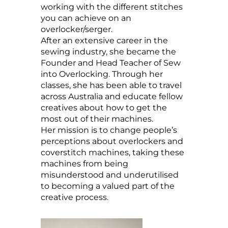
working with the different stitches
you can achieve on an
overlocker/serger.
After an extensive career in the
sewing industry, she became the
Founder and Head Teacher of Sew
into Overlocking. Through her
classes, she has been able to travel
across Australia and educate fellow
creatives about how to get the
most out of their machines.
Her mission is to change people’s
perceptions about overlockers and
coverstitch machines, taking these
machines from being
misunderstood and underutilised
to becoming a valued part of the
creative process.