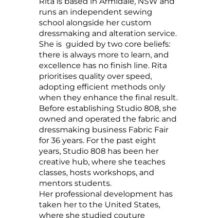
Rita is based in Armidale, NSW and
runs an independent sewing
school alongside her custom
dressmaking and alteration service.
She is guided by two core beliefs:
there is always more to learn, and
excellence has no finish line. Rita
prioritises quality over speed,
adopting efficient methods only
when they enhance the final result.
Before establishing Studio 808, she
owned and operated the fabric and
dressmaking business Fabric Fair
for 36 years. For the past eight
years, Studio 808 has been her
creative hub, where she teaches
classes, hosts workshops, and
mentors students.
Her professional development has
taken her to the United States,
where she studied couture