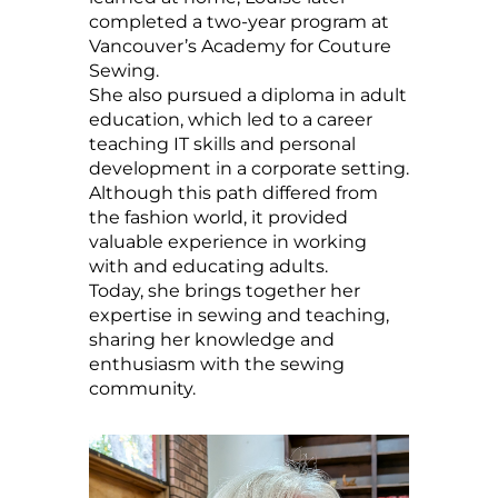
completed a two-year program at
Vancouver’s Academy for Couture
Sewing.
She also pursued a diploma in adult
education, which led to a career
teaching IT skills and personal
development in a corporate setting.
Although this path differed from
the fashion world, it provided
valuable experience in working
with and educating adults.
Today, she brings together her
expertise in sewing and teaching,
sharing her knowledge and
enthusiasm with the sewing
community.