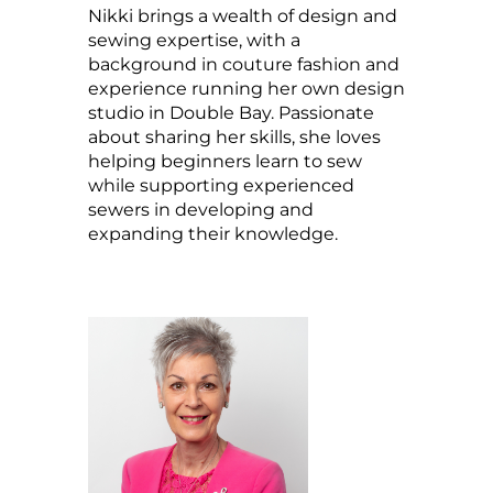
Nikki brings a wealth of design and
sewing expertise, with a
background in couture fashion and
experience running her own design
studio in Double Bay. Passionate
about sharing her skills, she loves
helping beginners learn to sew
while supporting experienced
sewers in developing and
expanding their knowledge.