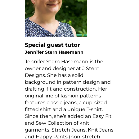
Special guest tutor
Jennifer Stern Hasemann
Jennifer Stern Hasemann is the
owner and designer at J Stern
Designs. She has a solid
background in pattern design and
drafting, fit and construction. Her
original line of fashion patterns
features classic jeans, a cup-sized
fitted shirt and a unique T-shirt.
Since then, she’s added an Easy Fit
and Sew Collection of knit
garments, Stretch Jeans, Knit Jeans
and Happy Pants (non-stretch