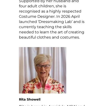
Supported by her husband and
four adult children, she is
recognised as a highly respected
Costume Designer. In 2026 April
launched ‘Dressmaking Lab’ and is
currently teaching the skills
needed to learn the art of creating
beautiful clothes and costumes.
Rita Showell