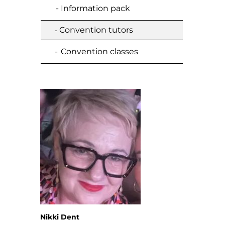
- Information pack
Convention tutors
-
-
Convention classes
Nikki Dent