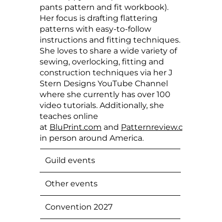
pants pattern and fit workbook).
Her focus is drafting flattering
patterns with easy-to-follow
instructions and fitting techniques.
She loves to share a wide variety of
sewing, overlocking, fitting and
construction techniques via her J
Stern Designs YouTube Channel
where she currently has over 100
video tutorials. Additionally, she
teaches online
at
BluPrint.com
and
Patternreview.com
and
in person around America.
Guild events
Other events
Convention 2027