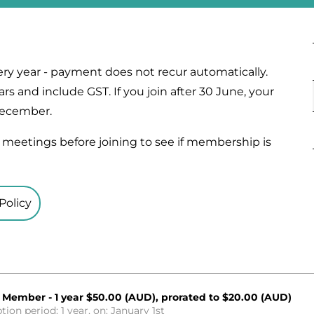
ry year - payment does not recur automatically.
rs and include GST. If you join after 30 June, your
 December.
meetings before joining to see if membership is
Policy
 Member - 1 year
$50.00 (AUD), prorated to $20.00 (AUD)
tion period: 1 year, on: January 1st