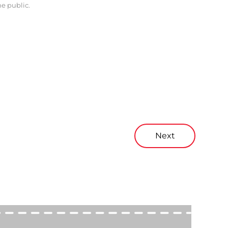
he public.