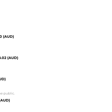
00 (AUD)
8.02 (AUD)
UD)
he public.
 (AUD)