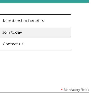
Membership benefits
Join today
Contact us
*
Mandatory fields