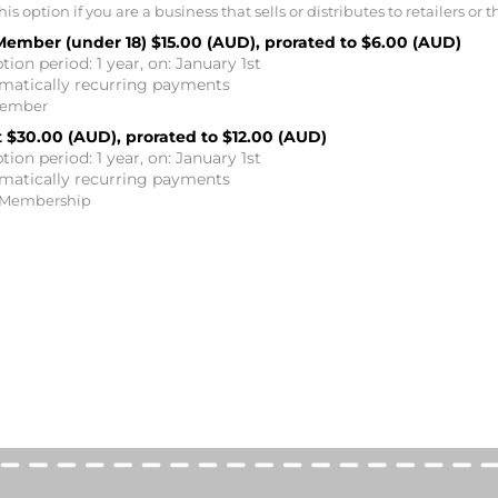
is option if you are a business that sells or distributes to retailers or t
Member (under 18)
$15.00 (AUD), prorated to $6.00 (AUD)
tion period: 1 year, on: January 1st
matically recurring payments
Member
t
$30.00 (AUD), prorated to $12.00 (AUD)
tion period: 1 year, on: January 1st
matically recurring payments
 Membership