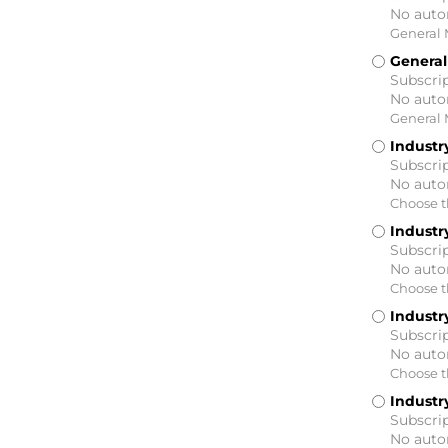
No auto
General 
General
Subscrip
No auto
General 
Industry
Subscrip
No auto
Choose th
Industry
Subscrip
No auto
Choose th
Industry
Subscrip
No auto
Choose th
Industry
Subscrip
No auto