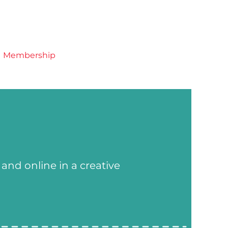
Membership
and online in a creative