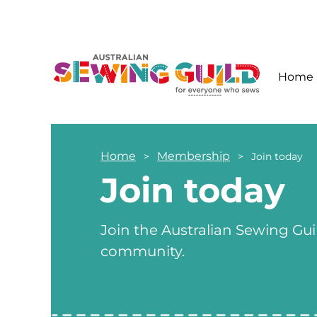
Home
Home
Membership
Join today
Join today
Join the Australian Sewing Gui
community.
xxxxxx