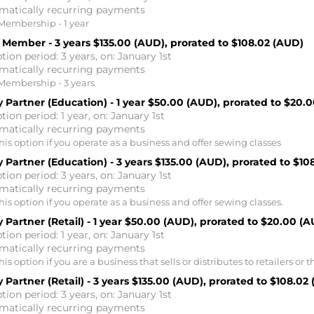
matically recurring payments
Membership - 1 year
 Member - 3 years
$135.00 (AUD), prorated to $108.02 (AUD)
tion period: 3 years, on: January 1st
matically recurring payments
Membership - 3 years
 Partner (Education) - 1 year
$50.00 (AUD), prorated to $20.
tion period: 1 year, on: January 1st
matically recurring payments
is option if you operate as a business and offer sewing classes
 Partner (Education) - 3 years
$135.00 (AUD), prorated to $10
tion period: 3 years, on: January 1st
matically recurring payments
is option if you operate as a business and offer sewing classes.
 Partner (Retail) - 1 year
$50.00 (AUD), prorated to $20.00 (A
tion period: 1 year, on: January 1st
matically recurring payments
is option if you are a business that sells or distributes to retailers or t
 Partner (Retail) - 3 years
$135.00 (AUD), prorated to $108.02
tion period: 3 years, on: January 1st
matically recurring payments