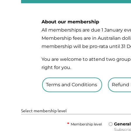
About our membership
All memberships are due 1 January eve
Membership fees are in Australian dolla
membership will be pro-rata until 31
You are welcome to attend two group 
right for you.
Terms and Conditions
Refund 
Select membership level
*
General
Membership level
Subscrip