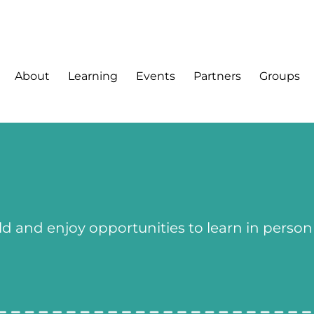
About
Learning
Events
Partners
Groups
ld and enjoy opportunities to learn in person 