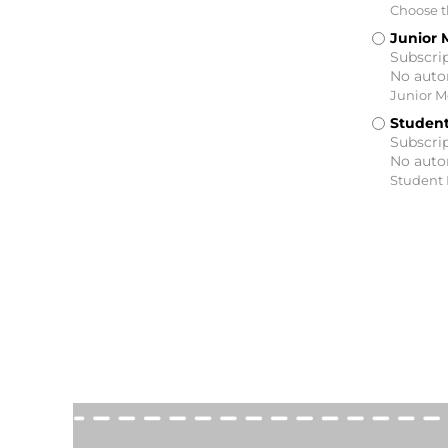
Choose th
Junior 
Subscrip
No auto
Junior 
Studen
Subscrip
No auto
Student