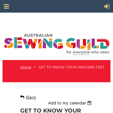
Home
GET TO KNOW YOUR MACHINE FEET
Back
Add to my calendar
GET TO KNOW YOUR