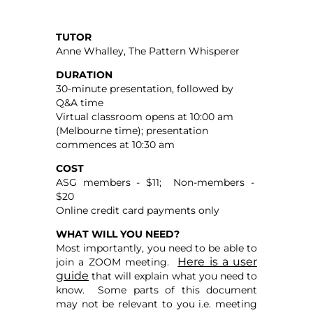
TUTOR
Anne Whalley, The Pattern Whisperer
DURATION
30-minute presentation, followed by
Q&A time
Virtual classroom opens at 10:00 am
(Melbourne time); presentation
commences at 10:30 am
COST
ASG members - $11; Non-members -
$20
Online credit card payments only
WHAT WILL YOU NEED?
Most importantly, you need to be able to
Here is a user
join a ZOOM meeting.
guide
that will explain what you need to
know. Some parts of this document
may not be relevant to you i.e. meeting