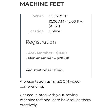
MACHINE FEET
When
3 Jun 2020
10:00 AM - 12:00 PM
(AEST)
Location
Online
Registration
ASG Member – $11.00
Non-member – $20.00
Registration is closed
A presentation using ZOOM video-
conferencing.
Get acquainted with your sewing
machine feet and learn how to use them
creatively.