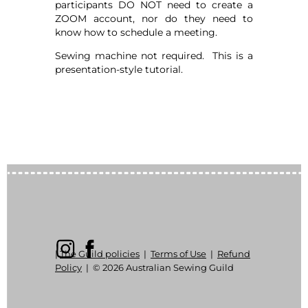
participants DO NOT need to create a
ZOOM account, nor do they need to
know how to schedule a meeting.
Sewing machine not required. This is a
presentation-style tutorial.
|
The Guild policies
|
Terms of Use
|
Refund
Policy
|
© 2026 Australian Sewing Guild