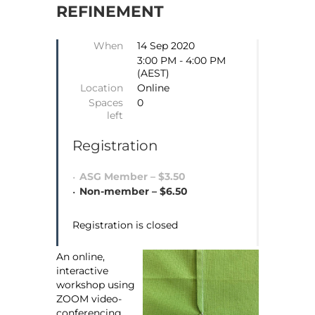
REFINEMENT
When
14 Sep 2020
3:00 PM - 4:00 PM
(AEST)
Location
Online
Spaces
0
left
Registration
ASG Member – $3.50
Non-member – $6.50
Registration is closed
An online,
interactive
workshop using
ZOOM video-
conferencing.