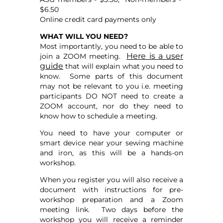
$6.50
Online credit card payments only
WHAT WILL YOU NEED?
Most importantly, you need to be able to
Here is a user
join a ZOOM meeting.
guide
that will explain what you need to
know. Some parts of this document
may not be relevant to you i.e. meeting
participants DO NOT need to create a
ZOOM account, nor do they need to
know how to schedule a meeting.
You need to have your computer or
smart device near your sewing machine
and iron, as this will be a hands-on
workshop.
When you register you will also receive a
document with instructions for pre-
workshop preparation and a Zoom
meeting link. Two days before the
workshop you will receive a reminder