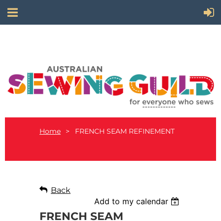
Home
FRENCH SEAM REFINEMENT
Back
Add to my calendar
FRENCH SEAM