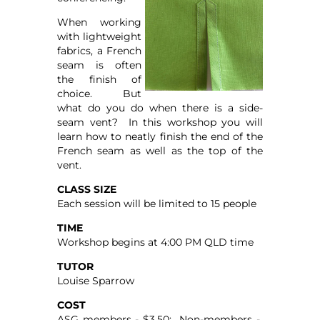
When working
with lightweight
fabrics, a French
seam is often
the finish of
choice. But
what do you do when there is a side-
seam vent? In this workshop you will
learn how to neatly finish the end of the
French seam as well as the top of the
vent.
CLASS SIZE
Each session will be limited to 15 people
TIME
Workshop begins at 4:00 PM QLD time
TUTOR
Louise Sparrow
COST
ASG members - $3.50; Non-members -