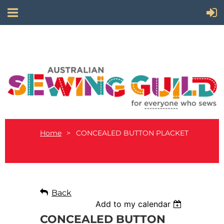
Home
CONCEALED BUTTON PLACKET
Back
Add to my calendar
CONCEALED BUTTON