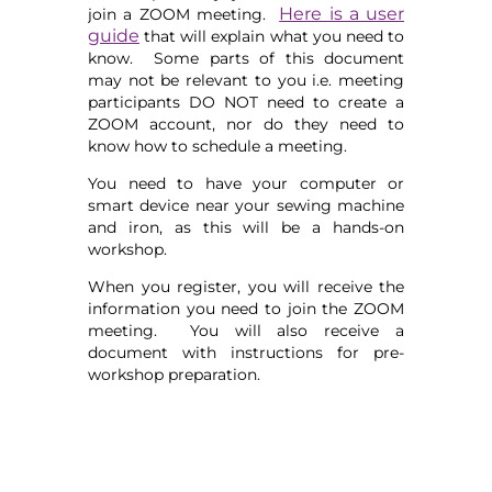
Here is a user
join a ZOOM meeting.
guide
that will explain what you need to
know. Some parts of this document
may not be relevant to you i.e. meeting
participants DO NOT need to create a
ZOOM account, nor do they need to
know how to schedule a meeting.
You need to have your computer or
smart device near your sewing machine
and iron, as this will be a hands-on
workshop.
When you register, you will receive the
information you need to join the ZOOM
meeting. You will also receive a
document with instructions for pre-
workshop preparation.