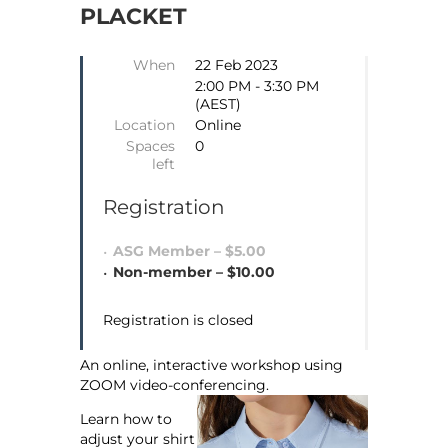
PLACKET
When
22 Feb 2023
2:00 PM - 3:30 PM
(AEST)
Location
Online
Spaces
0
left
Registration
ASG Member – $5.00
Non-member – $10.00
Registration is closed
An online, interactive workshop using
ZOOM video-conferencing.
Learn how to
adjust your shirt