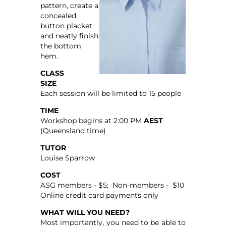
pattern, create a
concealed
button placket
and neatly finish
the bottom
hem.
CLASS
SIZE
Each session will be limited to 15 people
TIME
Workshop begins at 2:00 PM
AEST
(Queensland time)
TUTOR
Louise Sparrow
COST
ASG members - $5; Non-members - $10
Online credit card payments only
WHAT WILL YOU NEED?
Most importantly, you need to be able to