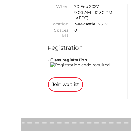
When
20 Feb 2027
9:00 AM - 12:30 PM
(AEDT)
Location
Newcastle, NSW
Spaces
0
left
Registration
Class registration