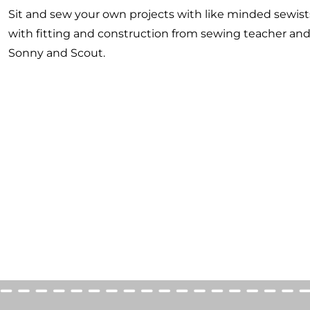
Sit and sew your own projects with like minded sewist
with fitting and construction from sewing teacher an
Sonny and Scout.