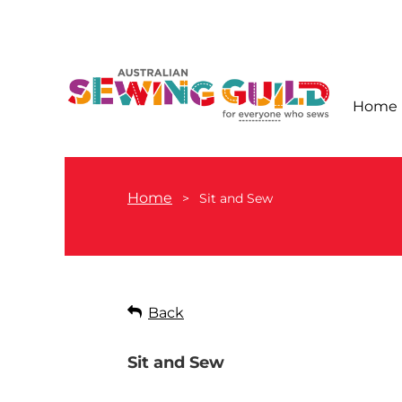
Home
Home
Sit and Sew
Back
Sit and Sew