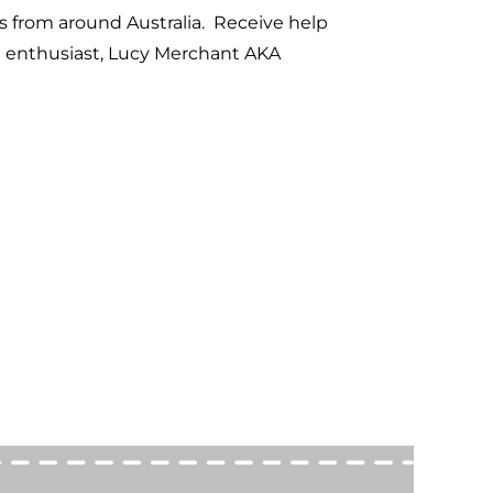
s from around Australia. Receive help
d enthusiast, Lucy Merchant AKA