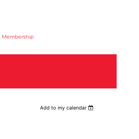
Membership
Add to my calendar