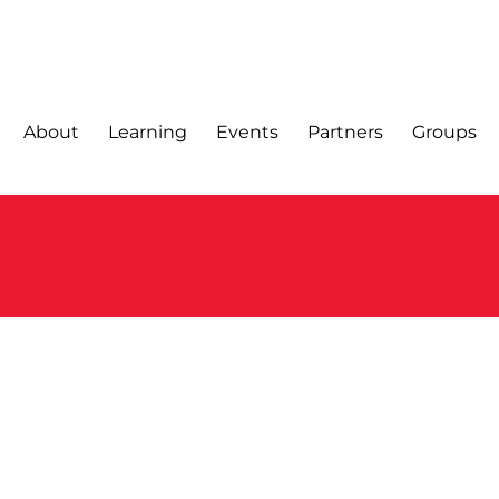
About
Learning
Events
Partners
Groups