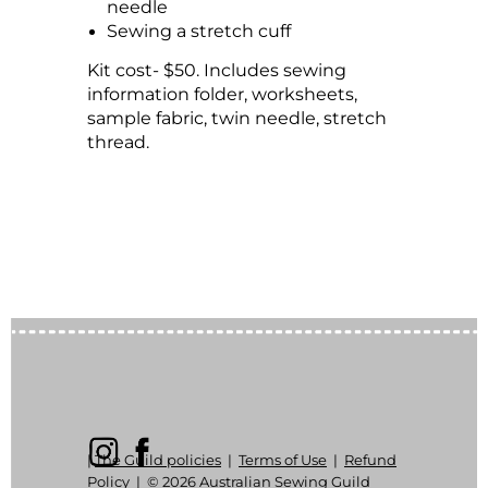
needle
Sewing a stretch cuff
Kit cost- $50. Includes sewing
information folder, worksheets,
sample fabric, twin needle, stretch
thread.
|
The Guild policies
|
Terms of Use
|
Refund
Policy
|
© 2026 Australian Sewing Guild