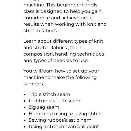
machine. This beginner-friendly
class is designed to help you gain
confidence and achieve great
results when working with knit and
stretch fabrics.
Learn about different types of knit
and stretch fabrics , their
composition, handling techniques
and types of needles to use.
You will learn how to set up your
machine to make the following
samples:
Triple stitch seam
Lightning stitch seam
Zig zag seam
Hemming using azig zag stitch
Sewing rubber/elastic hem
Using a stretch twin ball point