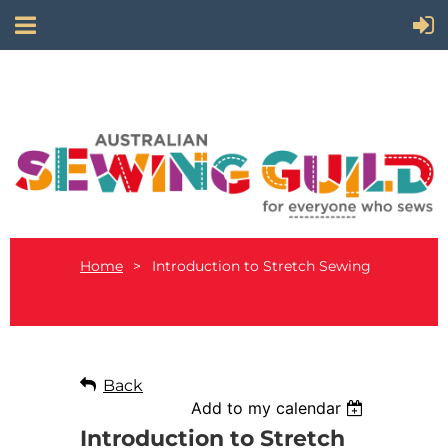
Home
Introduction to Stretch Sewing
Back
Add to my calendar
Introduction to Stretch