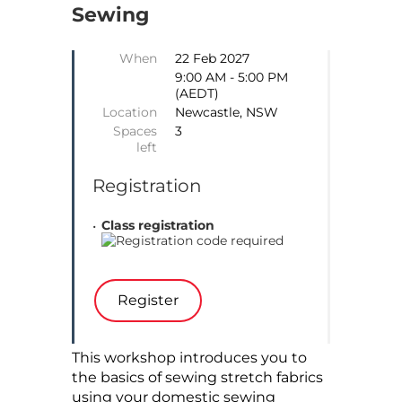
Sewing
When
22 Feb 2027
9:00 AM - 5:00 PM
(AEDT)
Location
Newcastle, NSW
Spaces
3
left
Registration
Class registration
This workshop introduces you to
the basics of sewing stretch fabrics
using your domestic sewing